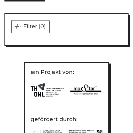
Filter (0)
ein Projekt von:
gefördert durch: