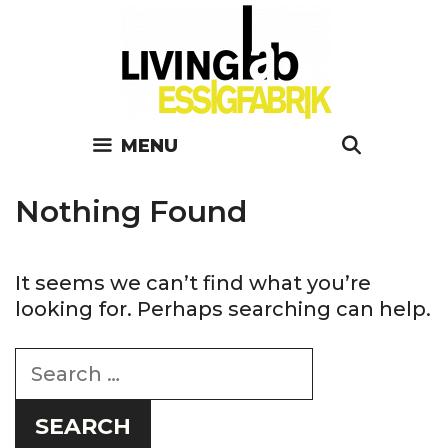
Skip
to
content
SEARC
MENU
Nothing Found
It seems we can’t find what you’re
looking for. Perhaps searching can help.
Search
for: