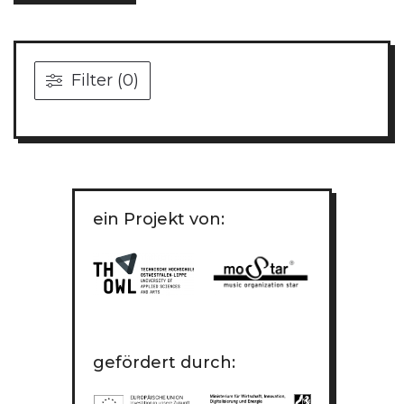
Filter (0)
ein Projekt von:
gefördert durch: