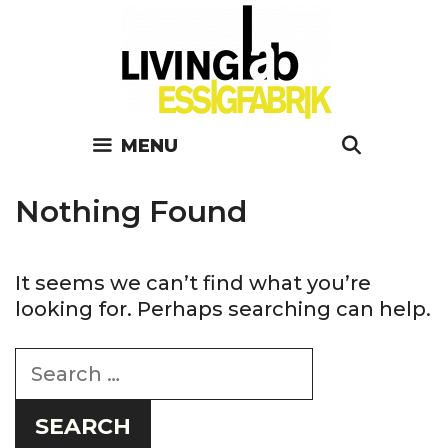
Skip
to
content
SEARC
MENU
Nothing Found
It seems we can’t find what you’re
looking for. Perhaps searching can help.
Search
for: