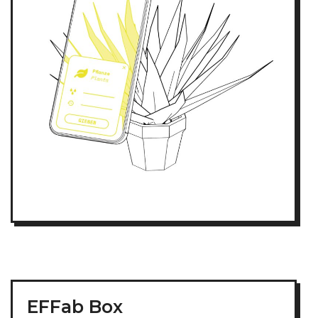
EFFab Box