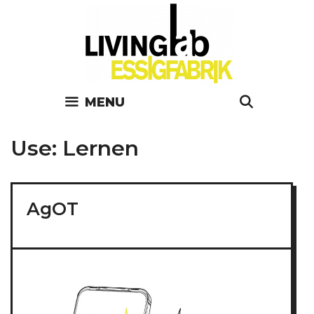
Skip
to
content
MENU
SEARC
Use:
Lernen
AgOT