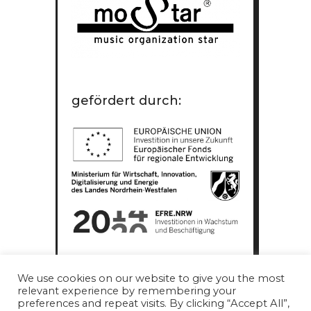
gefördert durch:
We use cookies on our website to give you the most
relevant experience by remembering your
preferences and repeat visits. By clicking “Accept All”,