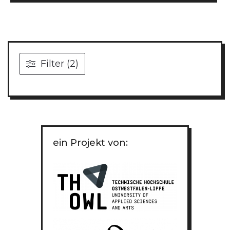
Filter (2)
ein Projekt von: